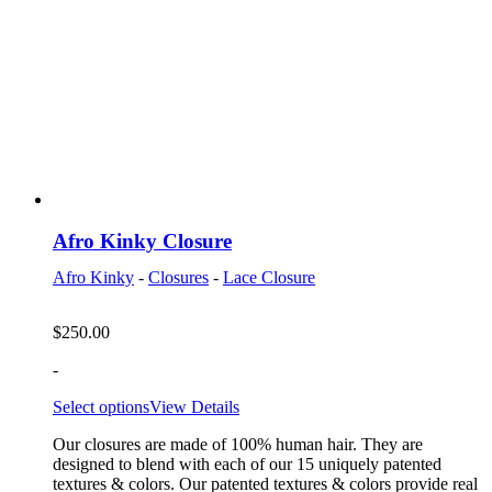
Afro Kinky Closure
Afro Kinky
-
Closures
-
Lace Closure
$
250.00
-
Select options
View Details
Our closures are made of 100% human hair. They are
designed to blend with each of our 15 uniquely patented
textures & colors. Our patented textures & colors provide real