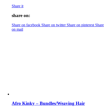
Share it
share on:
Share on facebook
Share on twitter
Share on pinterest
Share
on mail
Afro Kinky – Bundles/Weaving Hair