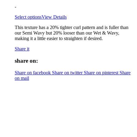
-
Select options
View Details
This texture has a 20% tighter curl pattern and is fuller than
our Semi Wavy but 20% looser than our Wet & Wavy,
making it a little easier to straighten if desired.
Share it
share on:
Share on facebook
Share on twitter
Share on pinterest
Share
on mail