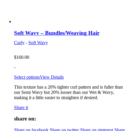
Soft Wavy – Bundles/Weaving Hair
Curly
-
Soft Wavy
$
160.00
-
Select options
View Details
This texture has a 20% tighter curl pattern and is fuller than
our Semi Wavy but 20% looser than our Wet & Wavy,
making it a little easier to straighten if desired.
Share it
share on:
Share on facebook
Share on twitter
Share on pinterest
Share