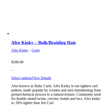
Afro Kinky – Bulk/Braiding Hair
Afro Kinky
-
Curly
$
180.00
-
Select options
View Details
Also known as Baby Curls. Afro Kinky is our tightest curl
pattern, made popular by women and men transitioning from
perms/chemical process to a natural texture. Commonly used
for double strand twists, crochet, braids and locs. Afro kinky
is: 20% tighter than Jeri Curl