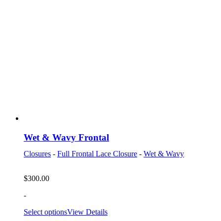
Wet & Wavy Frontal
Closures
-
Full Frontal Lace Closure
-
Wet & Wavy
$
300.00
-
Select options
View Details