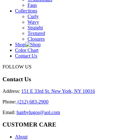
Faqs
Collections
Curly
Wavy
Straight
Textured
Closures
Shop
Color Chart
Contact Us
FOLLOW US
Contact Us
Address:
151 E 33rd St. New York, NY 10016
Phone:
(212) 683-2900
Email:
hairbylugos@aol.com
CUSTOMER CARE
About