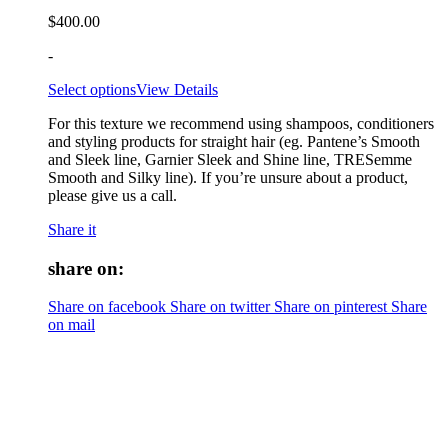
$
400.00
-
Select options
View Details
For this texture we recommend using shampoos, conditioners
and styling products for straight hair (eg. Pantene’s Smooth
and Sleek line, Garnier Sleek and Shine line, TRESemme
Smooth and Silky line). If you’re unsure about a product,
please give us a call.
Share it
share on:
Share on facebook
Share on twitter
Share on pinterest
Share
on mail