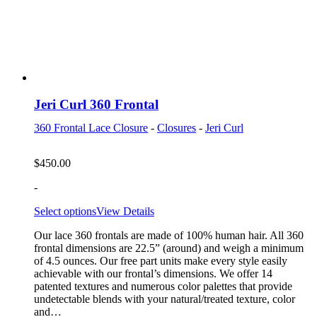
Jeri Curl 360 Frontal
360 Frontal Lace Closure
-
Closures
-
Jeri Curl
$
450.00
-
Select options
View Details
Our lace 360 frontals are made of 100% human hair. All 360
frontal dimensions are 22.5” (around) and weigh a minimum
of 4.5 ounces. Our free part units make every style easily
achievable with our frontal’s dimensions. We offer 14
patented textures and numerous color palettes that provide
undetectable blends with your natural/treated texture, color
and…