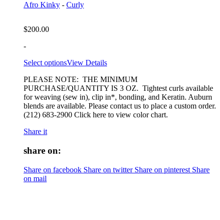
Afro Kinky
-
Curly
$
200.00
-
Select options
View Details
PLEASE NOTE: THE MINIMUM
PURCHASE/QUANTITY IS 3 OZ. Tightest curls available
for weaving (sew in), clip in*, bonding, and Keratin. Auburn
blends are available. Please contact us to place a custom order.
(212) 683-2900 Click here to view color chart.
Share it
share on:
Share on facebook
Share on twitter
Share on pinterest
Share
on mail