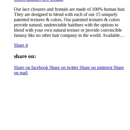
Our lace closures and frontals are made of 100% human hair.
They are designed to blend with each of our 15 uniquely
patented textures & colors. Our patented textures & colors
provide natural, undetectable hairlines with the options to
blend with your own natural texture or provide convincible
fantasy like no other hair company in the world. Available…
Share it
share on:
Share on facebook
Share on twitter
Share on pinterest
Share
on mail