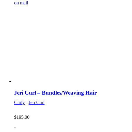
on mail
Jeri Curl – Bundles/Weaving Hair
Curly
-
Jeri Curl
$
195.00
-