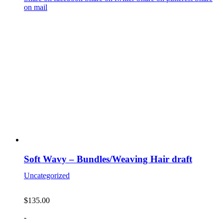
on mail
Soft Wavy – Bundles/Weaving Hair draft
Uncategorized
$
135.00
-