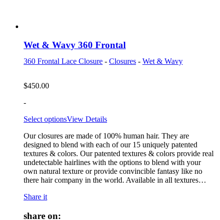
Wet & Wavy 360 Frontal
360 Frontal Lace Closure
-
Closures
-
Wet & Wavy
$
450.00
-
Select options
View Details
Our closures are made of 100% human hair. They are
designed to blend with each of our 15 uniquely patented
textures & colors. Our patented textures & colors provide real
undetectable hairlines with the options to blend with your
own natural texture or provide convincible fantasy like no
there hair company in the world. Available in all textures…
Share it
share on: