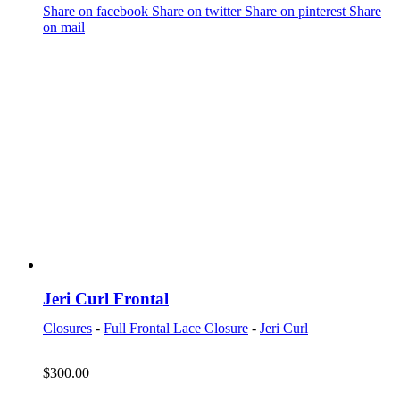
Share on facebook
Share on twitter
Share on pinterest
Share
on mail
Jeri Curl Frontal
Closures
-
Full Frontal Lace Closure
-
Jeri Curl
$
300.00