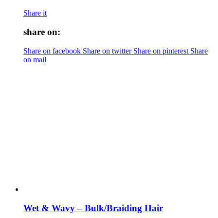
Share it
share on:
Share on facebook
Share on twitter
Share on pinterest
Share
on mail
Wet & Wavy – Bulk/Braiding Hair