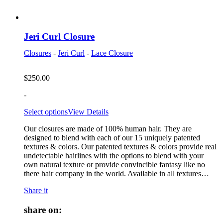
Jeri Curl Closure
Closures
-
Jeri Curl
-
Lace Closure
$
250.00
-
Select options
View Details
Our closures are made of 100% human hair. They are
designed to blend with each of our 15 uniquely patented
textures & colors. Our patented textures & colors provide real
undetectable hairlines with the options to blend with your
own natural texture or provide convincible fantasy like no
there hair company in the world. Available in all textures…
Share it
share on: