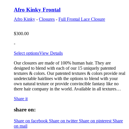
Afro Kinky Frontal
Afro Kinky
-
Closures
-
Full Frontal Lace Closure
$
300.00
-
Select options
View Details
Our closures are made of 100% human hair. They are
designed to blend with each of our 15 uniquely patented
textures & colors. Our patented textures & colors provide real
undetectable hairlines with the options to blend with your
own natural texture or provide convincible fantasy like no
there hair company in the world. Available in all textures…
Share it
share on:
Share on facebook
Share on twitter
Share on pinterest
Share
on mail