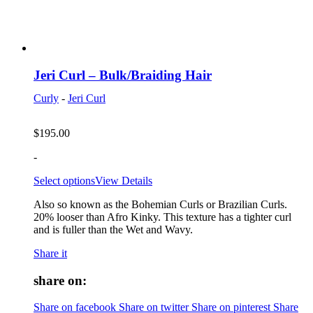
Jeri Curl – Bulk/Braiding Hair
Curly
-
Jeri Curl
$
195.00
-
Select options
View Details
Also so known as the Bohemian Curls or Brazilian Curls.
20% looser than Afro Kinky. This texture has a tighter curl
and is fuller than the Wet and Wavy.
Share it
share on:
Share on facebook
Share on twitter
Share on pinterest
Share