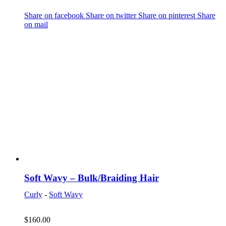
Share on facebook
Share on twitter
Share on pinterest
Share
on mail
Soft Wavy – Bulk/Braiding Hair
Curly
-
Soft Wavy
$
160.00