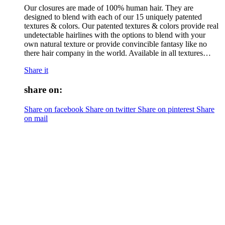
Our closures are made of 100% human hair. They are
designed to blend with each of our 15 uniquely patented
textures & colors. Our patented textures & colors provide real
undetectable hairlines with the options to blend with your
own natural texture or provide convincible fantasy like no
there hair company in the world. Available in all textures…
Share it
share on:
Share on facebook
Share on twitter
Share on pinterest
Share
on mail