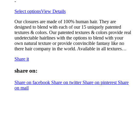
-
Select options
View Details
Our closures are made of 100% human hair. They are
designed to blend with each of our 15 uniquely patented
textures & colors. Our patented textures & colors provide real
undetectable hairlines with the options to blend with your
own natural texture or provide convincible fantasy like no
there hair company in the world. Available in all textures…
Share it
share on:
Share on facebook
Share on twitter
Share on pinterest
Share
on mail