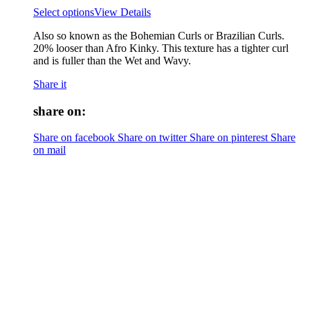
Select options
View Details
Also so known as the Bohemian Curls or Brazilian Curls.
20% looser than Afro Kinky. This texture has a tighter curl
and is fuller than the Wet and Wavy.
Share it
share on:
Share on facebook
Share on twitter
Share on pinterest
Share
on mail