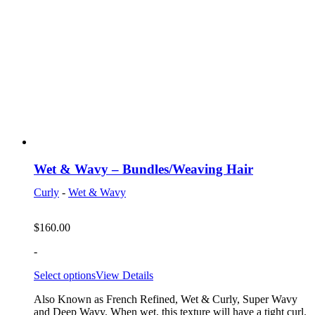
Wet & Wavy – Bundles/Weaving Hair
Curly
-
Wet & Wavy
$
160.00
-
Select options
View Details
Also Known as French Refined, Wet & Curly, Super Wavy
and Deep Wavy. When wet, this texture will have a tight curl.