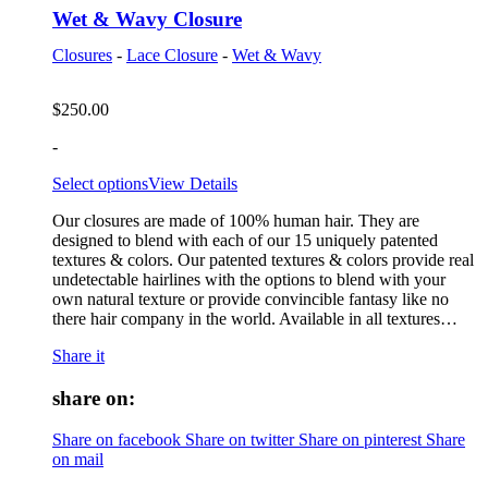
Wet & Wavy Closure
Closures
-
Lace Closure
-
Wet & Wavy
$
250.00
-
Select options
View Details
Our closures are made of 100% human hair. They are
designed to blend with each of our 15 uniquely patented
textures & colors. Our patented textures & colors provide real
undetectable hairlines with the options to blend with your
own natural texture or provide convincible fantasy like no
there hair company in the world. Available in all textures…
Share it
share on:
Share on facebook
Share on twitter
Share on pinterest
Share
on mail