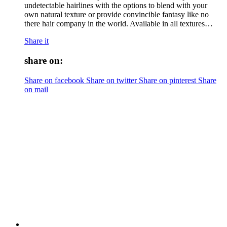
undetectable hairlines with the options to blend with your
own natural texture or provide convincible fantasy like no
there hair company in the world. Available in all textures…
Share it
share on:
Share on facebook
Share on twitter
Share on pinterest
Share
on mail