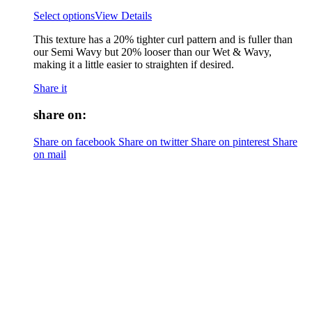
Select options
View Details
This texture has a 20% tighter curl pattern and is fuller than
our Semi Wavy but 20% looser than our Wet & Wavy,
making it a little easier to straighten if desired.
Share it
share on:
Share on facebook
Share on twitter
Share on pinterest
Share
on mail