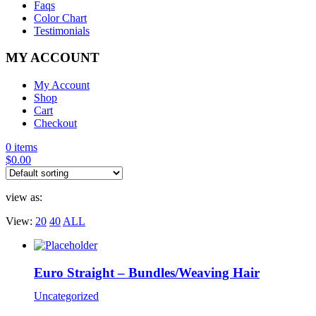
Faqs
Color Chart
Testimonials
MY ACCOUNT
My Account
Shop
Cart
Checkout
0 items
$
0.00
view as:
View:
20
40
ALL
Euro Straight – Bundles/Weaving Hair
Uncategorized