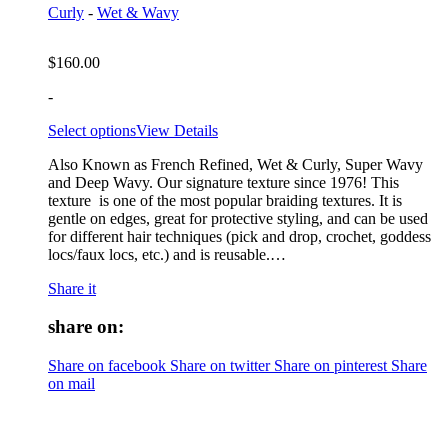
Curly
-
Wet & Wavy
$
160.00
-
Select options
View Details
Also Known as French Refined, Wet & Curly, Super Wavy
and Deep Wavy. Our signature texture since 1976! This
texture is one of the most popular braiding textures. It is
gentle on edges, great for protective styling, and can be used
for different hair techniques (pick and drop, crochet, goddess
locs/faux locs, etc.) and is reusable.…
Share it
share on:
Share on facebook
Share on twitter
Share on pinterest
Share
on mail