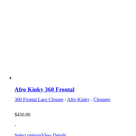
Afro Kinky 360 Frontal
360 Frontal Lace Closure
-
Afro Kinky
-
Closures
$
450.00
-
Select options
View Details