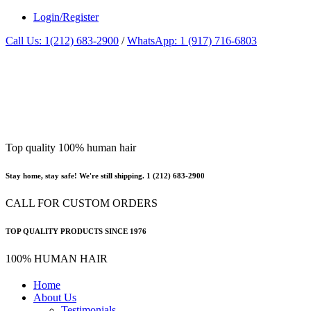
Login/Register
Call Us: 1(212) 683-2900
/
WhatsApp: 1 (917) 716-6803
Top quality 100% human hair
Stay home, stay safe! We're still shipping. 1 (212) 683-2900
CALL FOR CUSTOM ORDERS
TOP QUALITY PRODUCTS SINCE 1976
100% HUMAN HAIR
Home
About Us
Testimonials