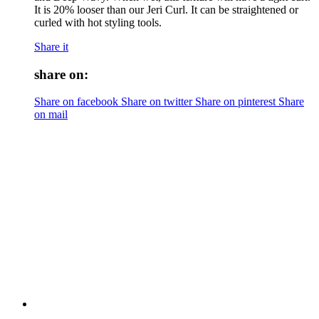
It is 20% looser than our Jeri Curl. It can be straightened or
curled with hot styling tools.
Share it
share on:
Share on facebook
Share on twitter
Share on pinterest
Share
on mail