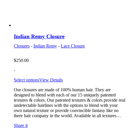
Indian Remy Closure
Closures
-
Indian Remy
-
Lace Closure
$
250.00
-
Select options
View Details
Our closures are made of 100% human hair. They are
designed to blend with each of our 15 uniquely patented
textures & colors. Our patented textures & colors provide real
undetectable hairlines with the options to blend with your
own natural texture or provide convincible fantasy like no
there hair company in the world. Available in all textures…
Share it