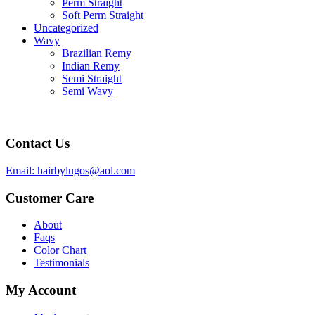
Perm Straight
Soft Perm Straight
Uncategorized
Wavy
Brazilian Remy
Indian Remy
Semi Straight
Semi Wavy
Contact Us
Email: hairbylugos@aol.com
Customer Care
About
Faqs
Color Chart
Testimonials
My Account