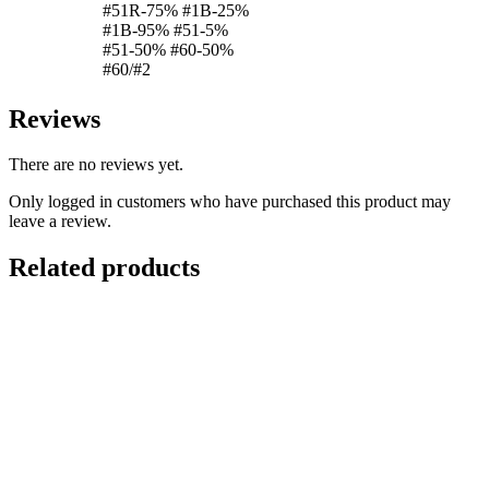
#51R-75% #1B-25%
#1B-95% #51-5%
#51-50% #60-50%
#60/#2
Reviews
There are no reviews yet.
Only logged in customers who have purchased this product may
leave a review.
Related products