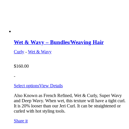
Wet & Wavy – Bundles/Weaving Hair
Curly
-
Wet & Wavy
$
160.00
-
Select options
View Details
Also Known as French Refined, Wet & Curly, Super Wavy
and Deep Wavy. When wet, this texture will have a tight curl.
It is 20% looser than our Jeri Curl. It can be straightened or
curled with hot styling tools.
Share it