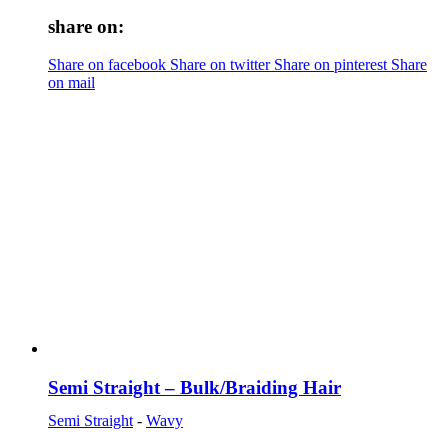
share on:
Share on facebook
Share on twitter
Share on pinterest
Share
on mail
Semi Straight – Bulk/Braiding Hair
Semi Straight
-
Wavy