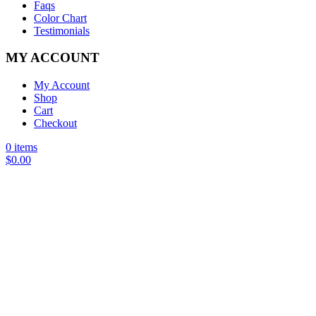
Faqs
Color Chart
Testimonials
MY ACCOUNT
My Account
Shop
Cart
Checkout
0 items
$
0.00