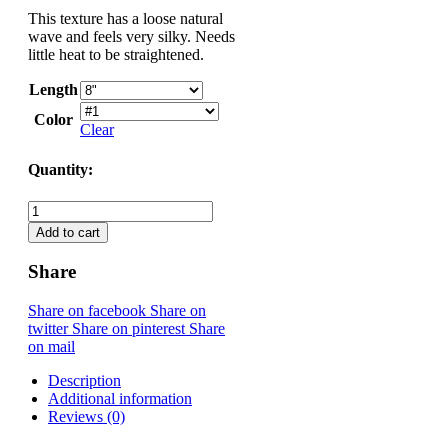
This texture has a loose natural
wave and feels very silky. Needs
little heat to be straightened.
Length
Color
Clear
Quantity:
Indian Remy - Bundles/Weaving Hair quantity
Add to cart
Share
Share on facebook
Share on
twitter
Share on pinterest
Share
on mail
Description
Additional information
Reviews (0)