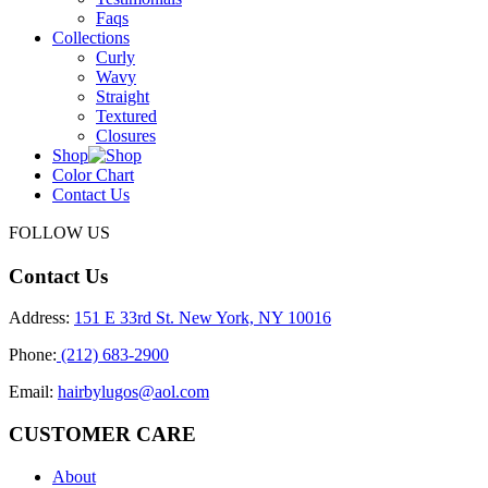
Faqs
Collections
Curly
Wavy
Straight
Textured
Closures
Shop
Color Chart
Contact Us
FOLLOW US
Contact Us
Address:
151 E 33rd St. New York, NY 10016
Phone:
(212) 683-2900
Email:
hairbylugos@aol.com
CUSTOMER CARE
About