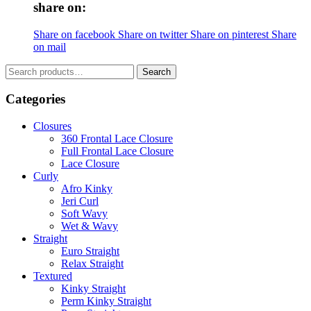
share on:
Share on facebook
Share on twitter
Share on pinterest
Share
on mail
Search
Search
for:
Categories
Closures
360 Frontal Lace Closure
Full Frontal Lace Closure
Lace Closure
Curly
Afro Kinky
Jeri Curl
Soft Wavy
Wet & Wavy
Straight
Euro Straight
Relax Straight
Textured
Kinky Straight
Perm Kinky Straight