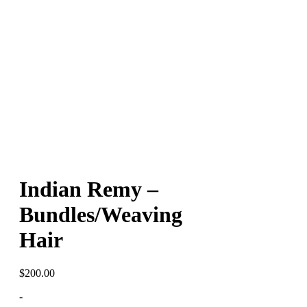
Indian Remy –
Bundles/Weaving
Hair
$
200.00
-