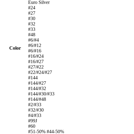
Euro Silver
#24
#27
#30
#32
#33
#48
#6/#4
#6/#12
Color
#6/#16
#16/#24
#16/#27
#27/#22
#22/#24/#27
#144
#144/#27
#144/#32
#144/#30/#33
#144/#48
#2/#33
#32/#30
#4/#33
#99J
#60
#51-50% #44-50%