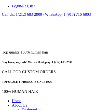
Login/Register
Call Us: 1(212) 683-2900
/
WhatsApp: 1 (917) 716-6803
Top quality 100% human hair
Stay home, stay safe! We're still shipping. 1 (212) 683-2900
CALL FOR CUSTOM ORDERS
TOP QUALITY PRODUCTS SINCE 1976
100% HUMAN HAIR
Home
About Us
Testimonials