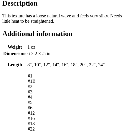
Description
This texture has a loose natural wave and feels very silky. Needs
little heat to be straightened.
Additional information
Weight
1 oz
Dimensions
6 × 2 × .5 in
Length
8", 10", 12", 14", 16", 18", 20", 22", 24"
#1
#1B
#2
#3
#4
#5
#6
#12
#16
#18
#22