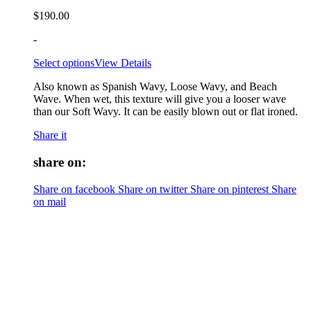
$
190.00
-
Select options
View Details
Also known as Spanish Wavy, Loose Wavy, and Beach
Wave. When wet, this texture will give you a looser wave
than our Soft Wavy. It can be easily blown out or flat ironed.
Share it
share on:
Share on facebook
Share on twitter
Share on pinterest
Share
on mail