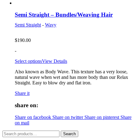
Semi Straight – Bundles/Weaving Hair
Semi Straight
-
Wavy
$
190.00
-
Select options
View Details
Also known as Body Wave. This texture has a very loose,
natural wave when wet and has more body than our Relax
Straight. Easy to blow dry and flat iron.
Share it
share on:
Share on facebook
Share on twitter
Share on pinterest
Share
on mail
Search
Search