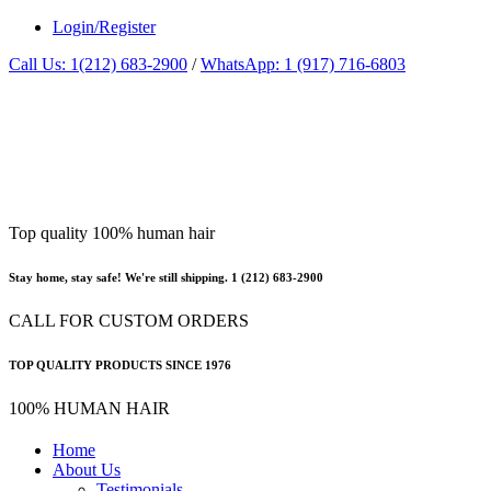
Login/Register
Call Us: 1(212) 683-2900
/
WhatsApp: 1 (917) 716-6803
Top quality 100% human hair
Stay home, stay safe! We're still shipping. 1 (212) 683-2900
CALL FOR CUSTOM ORDERS
TOP QUALITY PRODUCTS SINCE 1976
100% HUMAN HAIR
Home
About Us
Testimonials