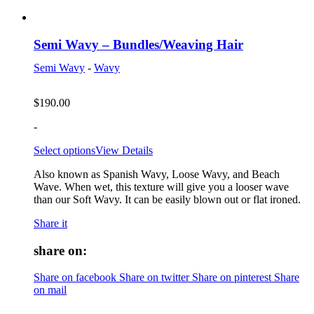
Semi Wavy – Bundles/Weaving Hair
Semi Wavy
-
Wavy
$
190.00
-
Select options
View Details
Also known as Spanish Wavy, Loose Wavy, and Beach
Wave. When wet, this texture will give you a looser wave
than our Soft Wavy. It can be easily blown out or flat ironed.
Share it
share on:
Share on facebook
Share on twitter
Share on pinterest
Share
on mail