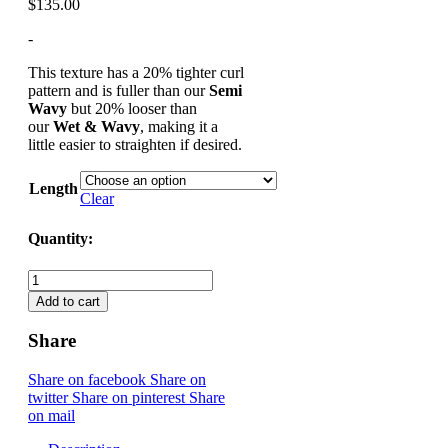
$
135.00
-
This texture has a 20% tighter curl
pattern and is fuller than our
Semi
Wavy
but 20% looser than
our
Wet & Wavy
, making it a
little easier to straighten if desired.
Length
Clear
Quantity:
Soft Wavy - Bundles/Weaving Hair draft quantity
Add to cart
Share
Share on facebook
Share on
twitter
Share on pinterest
Share
on mail