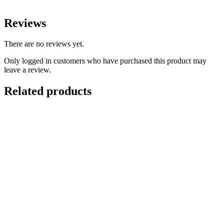
Reviews
There are no reviews yet.
Only logged in customers who have purchased this product may
leave a review.
Related products