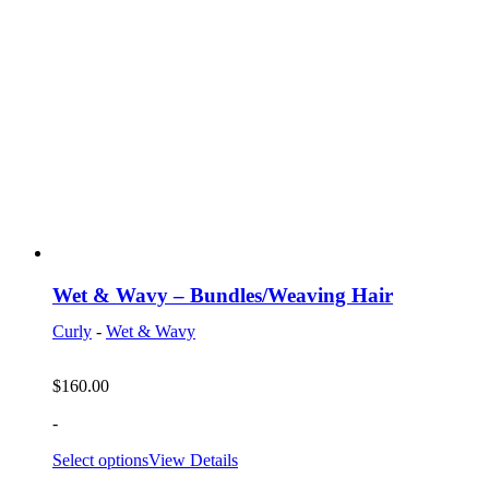
Wet & Wavy – Bundles/Weaving Hair
Curly
-
Wet & Wavy
$
160.00
-
Select options
View Details