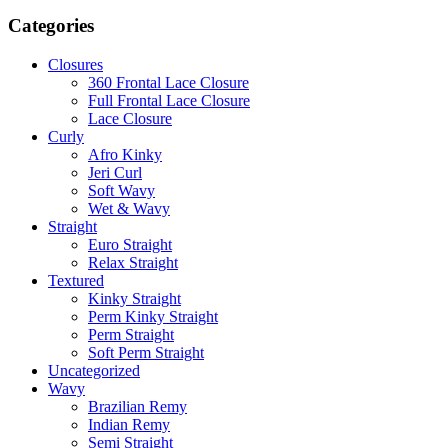
for:
Categories
Closures
360 Frontal Lace Closure
Full Frontal Lace Closure
Lace Closure
Curly
Afro Kinky
Jeri Curl
Soft Wavy
Wet & Wavy
Straight
Euro Straight
Relax Straight
Textured
Kinky Straight
Perm Kinky Straight
Perm Straight
Soft Perm Straight
Uncategorized
Wavy
Brazilian Remy
Indian Remy
Semi Straight