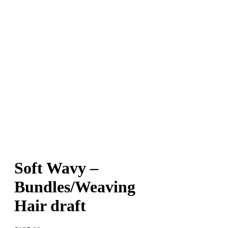
Soft Wavy –
Bundles/Weaving
Hair draft