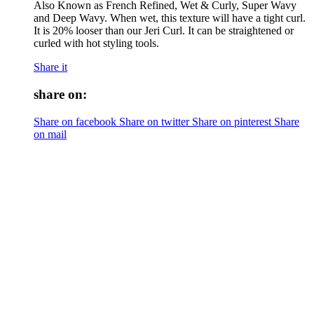
Also Known as French Refined, Wet & Curly, Super Wavy
and Deep Wavy. When wet, this texture will have a tight curl.
It is 20% looser than our Jeri Curl. It can be straightened or
curled with hot styling tools.
Share it
share on:
Share on facebook
Share on twitter
Share on pinterest
Share
on mail