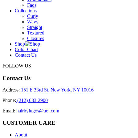
Faqs
Collections
Curly
Wavy
Straight
Textured
Closures
Shop
Color Chart
Contact Us
FOLLOW US
Contact Us
Address:
151 E 33rd St. New York, NY 10016
Phone:
(212) 683-2900
Email:
hairbylugos@aol.com
CUSTOMER CARE
About