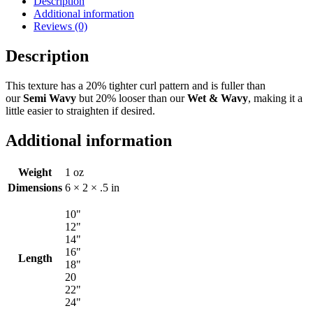
Description
Additional information
Reviews (0)
Description
This texture has a 20% tighter curl pattern and is fuller than
our
Semi Wavy
but 20% looser than our
Wet & Wavy
, making it a
little easier to straighten if desired.
Additional information
Weight
1 oz
Dimensions
6 × 2 × .5 in
10"
12"
14"
16"
Length
18"
20
22"
24"