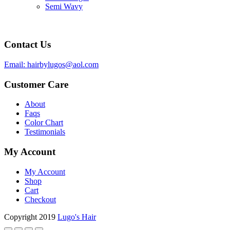
Semi Wavy
Contact Us
Email: hairbylugos@aol.com
Customer Care
About
Faqs
Color Chart
Testimonials
My Account
My Account
Shop
Cart
Checkout
Copyright 2019
Lugo's Hair