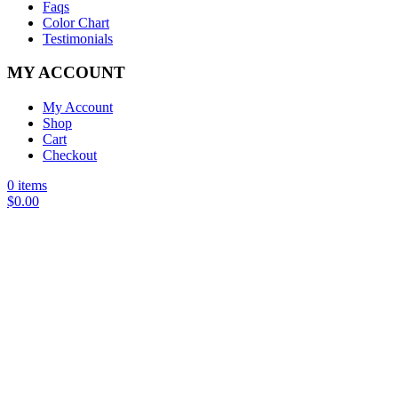
Faqs
Color Chart
Testimonials
MY ACCOUNT
My Account
Shop
Cart
Checkout
0 items
$
0.00