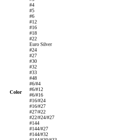
#4
#5
#6
#12
#16
#18
#22
Euro Silver
#24
#27
#30
#32
#33
#48
#6/#4
#6/#12
Color
#6/#16
#16/#24
#16/#27
#27/#22
#22/#24/#27
#144
#144/#27
#144/#32
#144/#30/#33