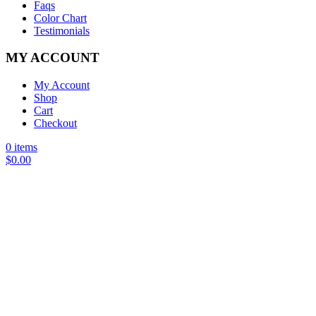
Faqs
Color Chart
Testimonials
MY ACCOUNT
My Account
Shop
Cart
Checkout
0 items
$
0.00