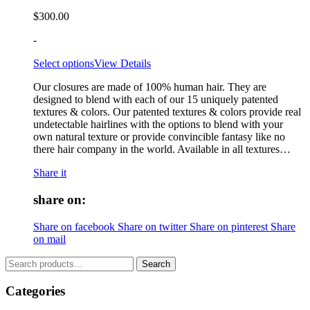
$
300.00
-
Select options
View Details
Our closures are made of 100% human hair. They are
designed to blend with each of our 15 uniquely patented
textures & colors. Our patented textures & colors provide real
undetectable hairlines with the options to blend with your
own natural texture or provide convincible fantasy like no
there hair company in the world. Available in all textures…
Share it
share on:
Share on facebook
Share on twitter
Share on pinterest
Share
on mail
Search
Search
for:
Categories