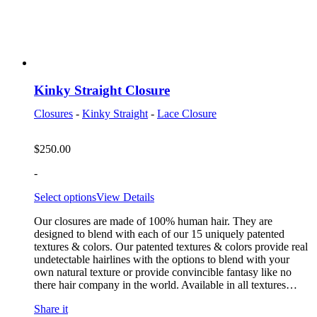
Kinky Straight Closure
Closures
-
Kinky Straight
-
Lace Closure
$
250.00
-
Select options
View Details
Our closures are made of 100% human hair. They are
designed to blend with each of our 15 uniquely patented
textures & colors. Our patented textures & colors provide real
undetectable hairlines with the options to blend with your
own natural texture or provide convincible fantasy like no
there hair company in the world. Available in all textures…
Share it