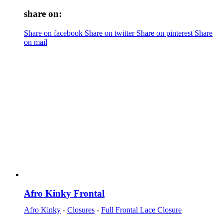
share on:
Share on facebook
Share on twitter
Share on pinterest
Share
on mail
Afro Kinky Frontal
Afro Kinky
-
Closures
-
Full Frontal Lace Closure