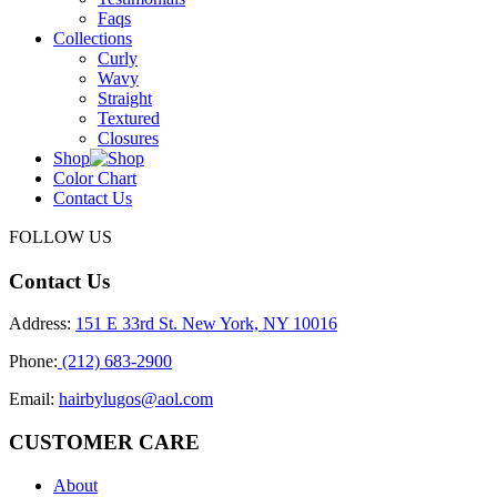
Faqs
Collections
Curly
Wavy
Straight
Textured
Closures
Shop
Color Chart
Contact Us
FOLLOW US
Contact Us
Address:
151 E 33rd St. New York, NY 10016
Phone:
(212) 683-2900
Email:
hairbylugos@aol.com
CUSTOMER CARE
About