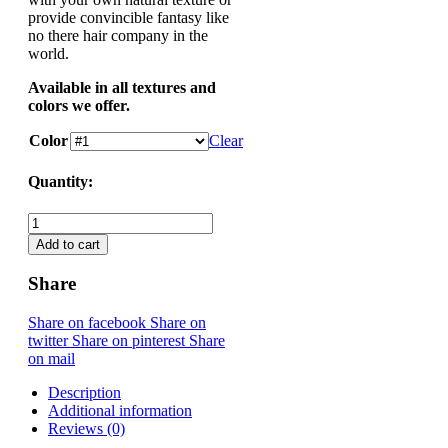
provide convincible fantasy like
no there hair company in the
world.
Available in all textures and
colors we offer.
Color
Clear
Quantity:
Wet & Wavy Closure quantity
Add to cart
Share
Share on facebook
Share on
twitter
Share on pinterest
Share
on mail
Description
Additional information
Reviews (0)