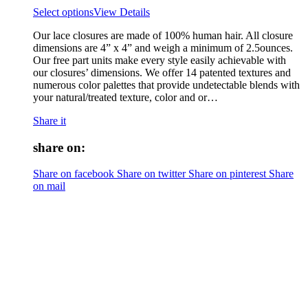
Select options
View Details
Our lace closures are made of 100% human hair. All closure
dimensions are 4” x 4” and weigh a minimum of 2.5ounces.
Our free part units make every style easily achievable with
our closures’ dimensions. We offer 14 patented textures and
numerous color palettes that provide undetectable blends with
your natural/treated texture, color and or…
Share it
share on:
Share on facebook
Share on twitter
Share on pinterest
Share
on mail