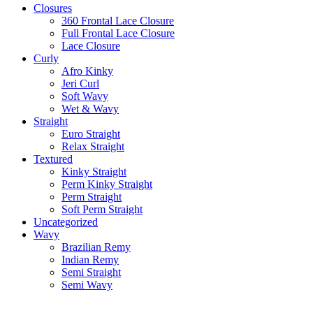
Closures
360 Frontal Lace Closure
Full Frontal Lace Closure
Lace Closure
Curly
Afro Kinky
Jeri Curl
Soft Wavy
Wet & Wavy
Straight
Euro Straight
Relax Straight
Textured
Kinky Straight
Perm Kinky Straight
Perm Straight
Soft Perm Straight
Uncategorized
Wavy
Brazilian Remy
Indian Remy
Semi Straight
Semi Wavy