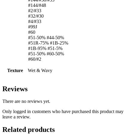
#144/#48
#2/#33
#32/#30
#4/#33
#99J
#60
#51-50% #44-50%
#51R-75% #1B-25%
#1B-95% #51-5%
#51-50% #60-50%
#60/#2
Texture
Wet & Wavy
Reviews
There are no reviews yet.
Only logged in customers who have purchased this product may
leave a review.
Related products