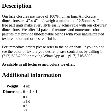
Description
Our lace closures are made of 100% human hair. All closure
dimensions are 4” x 4” and weigh a minimum of 2.5ounces. Our
free part units make every style easily achievable with our closures’
dimensions. We offer 14 patented textures and numerous color
palettes that provide undetectable blends with your natural/treated
texture, color and or desired finish.
For immediate orders please refer to the color chart. If you do not
see the color or texture you desire, please contact us by calling 1
(212) 683-2900 or texting/WhatsApp at 1 (917) 716-6803.
Available in all textures and colors we offer.
Additional information
Weight
4 oz
Dimensions
6 × 4 × 1 in
#1
#1B
#2
#3