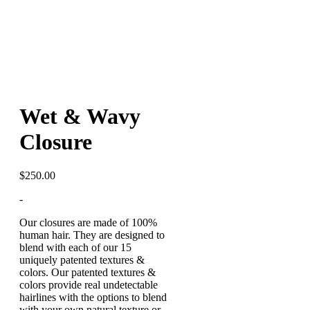
Wet & Wavy
Closure
$
250.00
-
Our
closures
are made of 100%
human hair. They are designed to
blend with each of our 15
uniquely patented textures &
colors. Our patented textures &
colors provide real undetectable
hairlines with the options to blend
with your own natural texture or