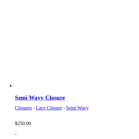
Semi Wavy Closure
Closures
-
Lace Closure
-
Semi Wavy
$
250.00
-