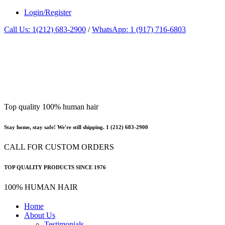
Login/Register
Call Us: 1(212) 683-2900
/
WhatsApp: 1 (917) 716-6803
Top quality 100% human hair
Stay home, stay safe! We're still shipping. 1 (212) 683-2900
CALL FOR CUSTOM ORDERS
TOP QUALITY PRODUCTS SINCE 1976
100% HUMAN HAIR
Home
About Us
Testimonials