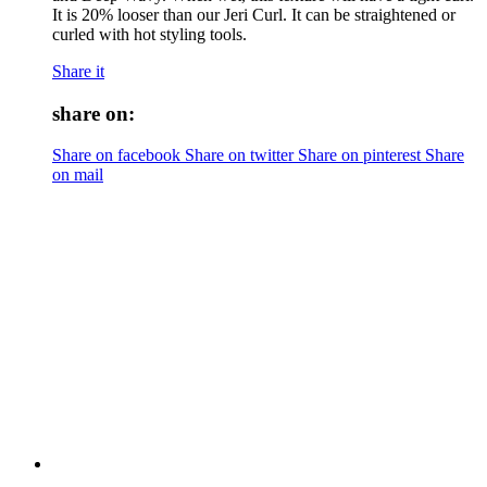
It is 20% looser than our Jeri Curl. It can be straightened or
curled with hot styling tools.
Share it
share on:
Share on facebook
Share on twitter
Share on pinterest
Share
on mail