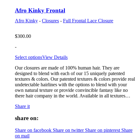
Afro Kinky Frontal
Afro Kinky
-
Closures
-
Full Frontal Lace Closure
$
300.00
-
Select options
View Details
Our closures are made of 100% human hair. They are
designed to blend with each of our 15 uniquely patented
textures & colors. Our patented textures & colors provide real
undetectable hairlines with the options to blend with your
own natural texture or provide convincible fantasy like no
there hair company in the world. Available in all textures…
Share it
share on:
Share on facebook
Share on twitter
Share on pinterest
Share
on mail