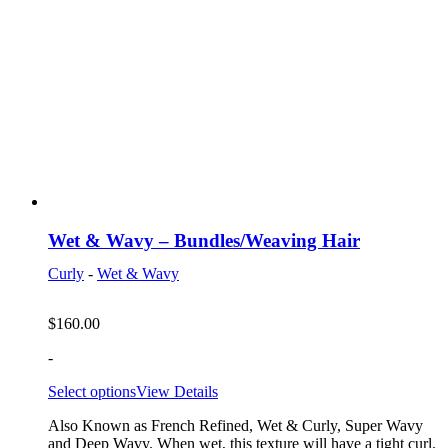
Wet & Wavy – Bundles/Weaving Hair
Curly
-
Wet & Wavy
$
160.00
-
Select options
View Details
Also Known as French Refined, Wet & Curly, Super Wavy
and Deep Wavy. When wet, this texture will have a tight curl.