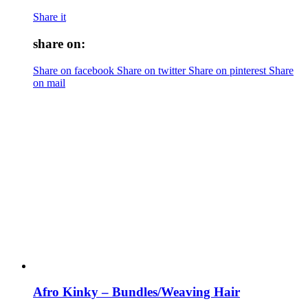
Share it
share on:
Share on facebook
Share on twitter
Share on pinterest
Share
on mail
Afro Kinky – Bundles/Weaving Hair