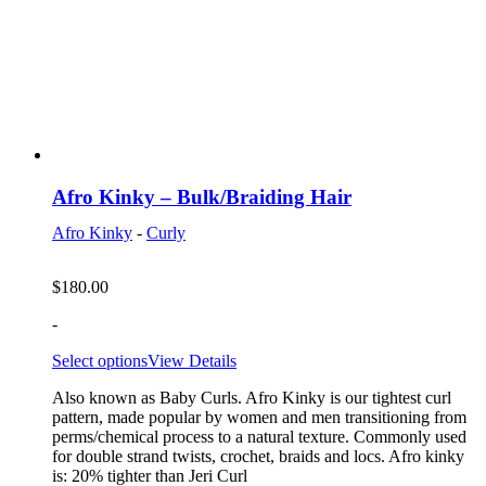
Afro Kinky – Bulk/Braiding Hair
Afro Kinky
-
Curly
$
180.00
-
Select options
View Details
Also known as Baby Curls. Afro Kinky is our tightest curl
pattern, made popular by women and men transitioning from
perms/chemical process to a natural texture. Commonly used
for double strand twists, crochet, braids and locs. Afro kinky
is: 20% tighter than Jeri Curl