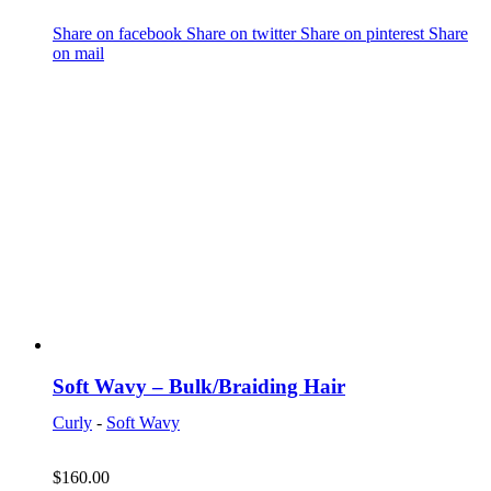
Share on facebook
Share on twitter
Share on pinterest
Share
on mail
Soft Wavy – Bulk/Braiding Hair
Curly
-
Soft Wavy
$
160.00