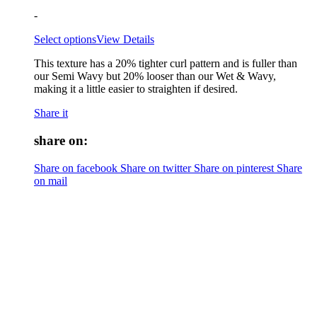
-
Select options
View Details
This texture has a 20% tighter curl pattern and is fuller than
our Semi Wavy but 20% looser than our Wet & Wavy,
making it a little easier to straighten if desired.
Share it
share on:
Share on facebook
Share on twitter
Share on pinterest
Share
on mail