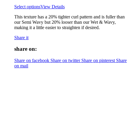
Select options
View Details
This texture has a 20% tighter curl pattern and is fuller than
our Semi Wavy but 20% looser than our Wet & Wavy,
making it a little easier to straighten if desired.
Share it
share on:
Share on facebook
Share on twitter
Share on pinterest
Share
on mail