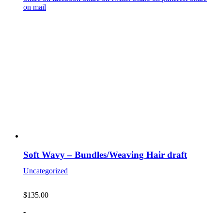
on mail
Soft Wavy – Bundles/Weaving Hair draft
Uncategorized
$
135.00
-