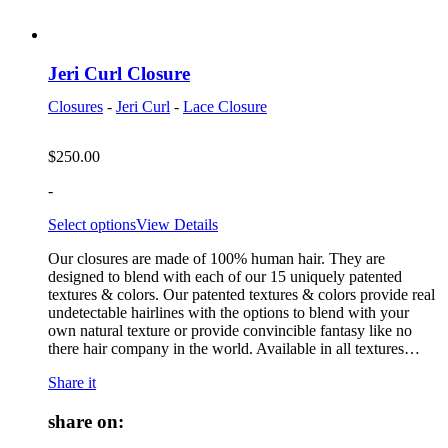
Jeri Curl Closure
Closures
-
Jeri Curl
-
Lace Closure
$
250.00
-
Select options
View Details
Our closures are made of 100% human hair. They are
designed to blend with each of our 15 uniquely patented
textures & colors. Our patented textures & colors provide real
undetectable hairlines with the options to blend with your
own natural texture or provide convincible fantasy like no
there hair company in the world. Available in all textures…
Share it
share on: