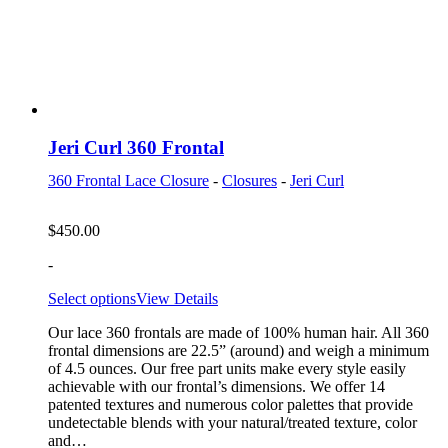
Jeri Curl 360 Frontal
360 Frontal Lace Closure
-
Closures
-
Jeri Curl
$
450.00
-
Select options
View Details
Our lace 360 frontals are made of 100% human hair. All 360
frontal dimensions are 22.5” (around) and weigh a minimum
of 4.5 ounces. Our free part units make every style easily
achievable with our frontal’s dimensions. We offer 14
patented textures and numerous color palettes that provide
undetectable blends with your natural/treated texture, color
and…