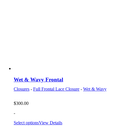
Wet & Wavy Frontal
Closures
-
Full Frontal Lace Closure
-
Wet & Wavy
$
300.00
-
Select options
View Details