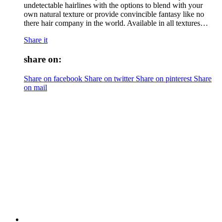
undetectable hairlines with the options to blend with your
own natural texture or provide convincible fantasy like no
there hair company in the world. Available in all textures…
Share it
share on:
Share on facebook
Share on twitter
Share on pinterest
Share
on mail