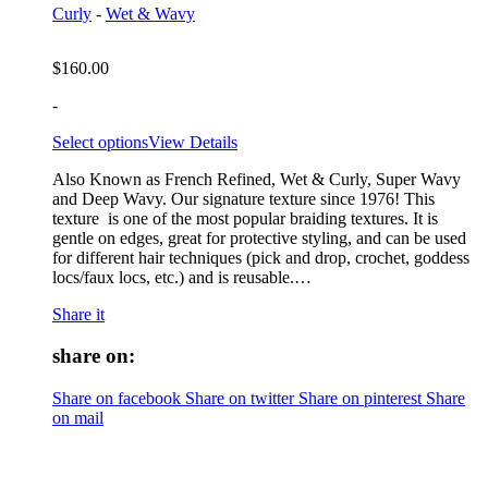
Curly
-
Wet & Wavy
$
160.00
-
Select options
View Details
Also Known as French Refined, Wet & Curly, Super Wavy
and Deep Wavy. Our signature texture since 1976! This
texture is one of the most popular braiding textures. It is
gentle on edges, great for protective styling, and can be used
for different hair techniques (pick and drop, crochet, goddess
locs/faux locs, etc.) and is reusable.…
Share it
share on:
Share on facebook
Share on twitter
Share on pinterest
Share
on mail