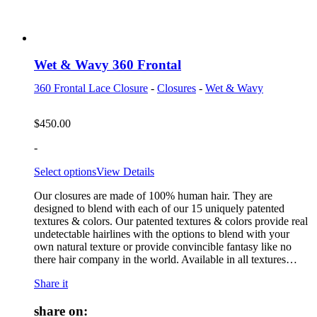
Wet & Wavy 360 Frontal
360 Frontal Lace Closure
-
Closures
-
Wet & Wavy
$
450.00
-
Select options
View Details
Our closures are made of 100% human hair. They are
designed to blend with each of our 15 uniquely patented
textures & colors. Our patented textures & colors provide real
undetectable hairlines with the options to blend with your
own natural texture or provide convincible fantasy like no
there hair company in the world. Available in all textures…
Share it
share on: