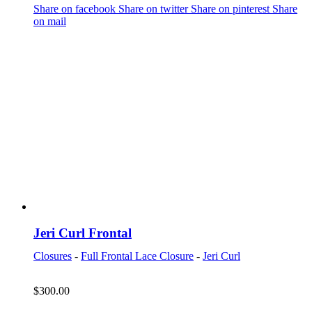
Share on facebook
Share on twitter
Share on pinterest
Share
on mail
Jeri Curl Frontal
Closures
-
Full Frontal Lace Closure
-
Jeri Curl
$
300.00