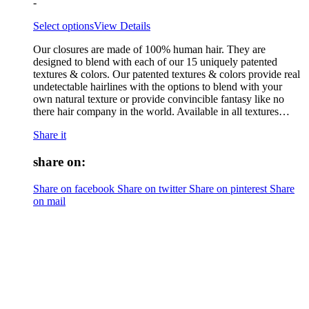
-
Select options
View Details
Our closures are made of 100% human hair. They are
designed to blend with each of our 15 uniquely patented
textures & colors. Our patented textures & colors provide real
undetectable hairlines with the options to blend with your
own natural texture or provide convincible fantasy like no
there hair company in the world. Available in all textures…
Share it
share on:
Share on facebook
Share on twitter
Share on pinterest
Share
on mail