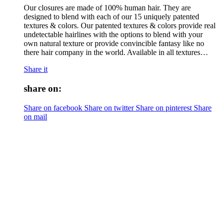
Our closures are made of 100% human hair. They are
designed to blend with each of our 15 uniquely patented
textures & colors. Our patented textures & colors provide real
undetectable hairlines with the options to blend with your
own natural texture or provide convincible fantasy like no
there hair company in the world. Available in all textures…
Share it
share on:
Share on facebook
Share on twitter
Share on pinterest
Share
on mail