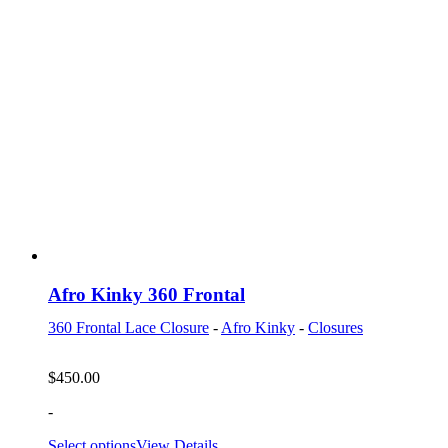
Afro Kinky 360 Frontal
360 Frontal Lace Closure
-
Afro Kinky
-
Closures
$
450.00
-
Select options
View Details