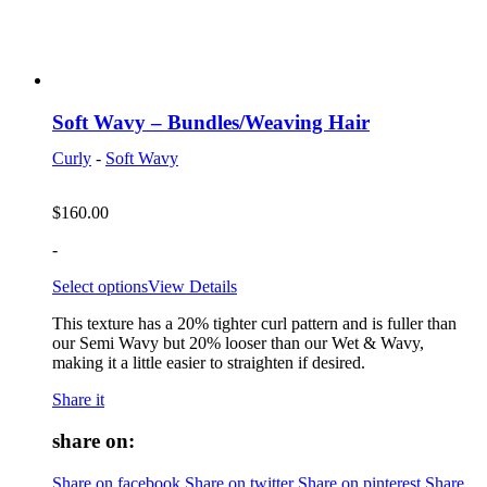
Soft Wavy – Bundles/Weaving Hair
Curly
-
Soft Wavy
$
160.00
-
Select options
View Details
This texture has a 20% tighter curl pattern and is fuller than
our Semi Wavy but 20% looser than our Wet & Wavy,
making it a little easier to straighten if desired.
Share it
share on:
Share on facebook
Share on twitter
Share on pinterest
Share