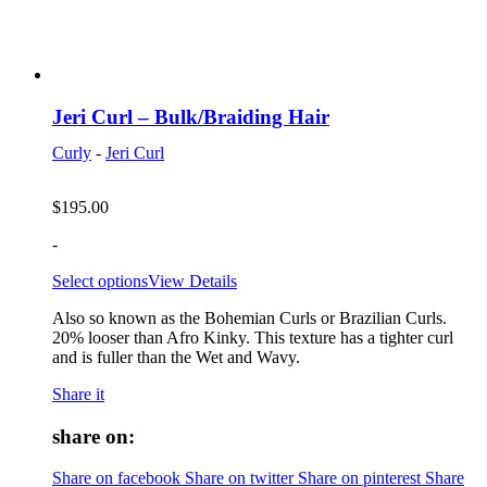
Jeri Curl – Bulk/Braiding Hair
Curly
-
Jeri Curl
$
195.00
-
Select options
View Details
Also so known as the Bohemian Curls or Brazilian Curls.
20% looser than Afro Kinky. This texture has a tighter curl
and is fuller than the Wet and Wavy.
Share it
share on:
Share on facebook
Share on twitter
Share on pinterest
Share