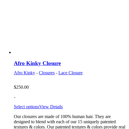
Afro Kinky Closure
Afro Kinky
-
Closures
-
Lace Closure
$
250.00
-
Select options
View Details
Our closures are made of 100% human hair. They are
designed to blend with each of our 15 uniquely patented
textures & colors. Our patented textures & colors provide real