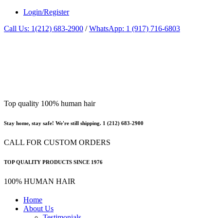
Login/Register
Call Us: 1(212) 683-2900
/
WhatsApp: 1 (917) 716-6803
Top quality 100% human hair
Stay home, stay safe! We're still shipping. 1 (212) 683-2900
CALL FOR CUSTOM ORDERS
TOP QUALITY PRODUCTS SINCE 1976
100% HUMAN HAIR
Home
About Us
Testimonials