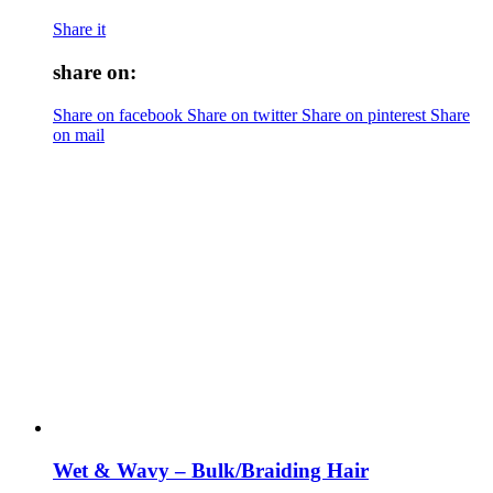
Share it
share on:
Share on facebook
Share on twitter
Share on pinterest
Share
on mail
Wet & Wavy – Bulk/Braiding Hair