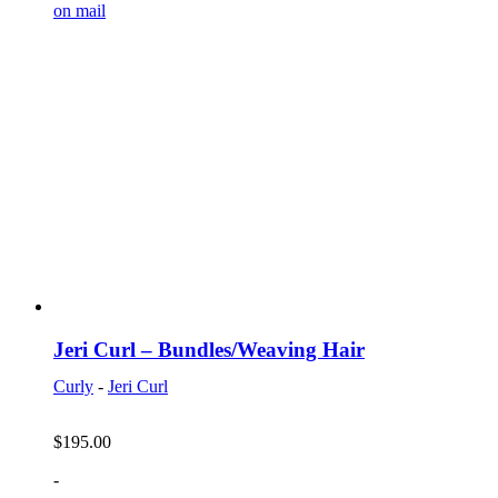
on mail
Jeri Curl – Bundles/Weaving Hair
Curly
-
Jeri Curl
$
195.00
-