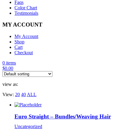
Faqs
Color Chart
Testimonials
MY ACCOUNT
My Account
Shop
Cart
Checkout
0 items
$
0.00
view as:
View:
20
40
ALL
Euro Straight – Bundles/Weaving Hair
Uncategorized