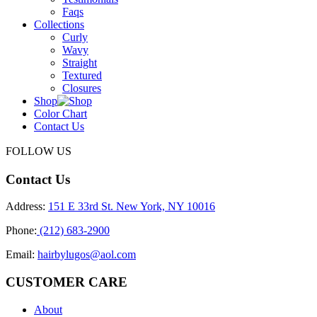
Faqs
Collections
Curly
Wavy
Straight
Textured
Closures
Shop
Color Chart
Contact Us
FOLLOW US
Contact Us
Address:
151 E 33rd St. New York, NY 10016
Phone:
(212) 683-2900
Email:
hairbylugos@aol.com
CUSTOMER CARE
About