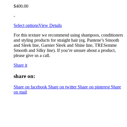
$
400.00
-
Select options
View Details
For this texture we recommend using shampoos, conditioners
and styling products for straight hair (eg. Pantene’s Smooth
and Sleek line, Garnier Sleek and Shine line, TRESemme
Smooth and Silky line). If you’re unsure about a product,
please give us a call.
Share it
share on:
Share on facebook
Share on twitter
Share on pinterest
Share
on mail