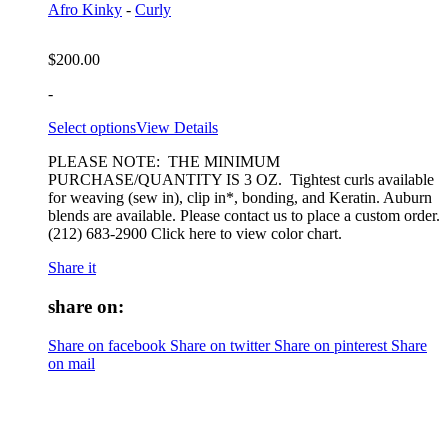
Afro Kinky
-
Curly
$
200.00
-
Select options
View Details
PLEASE NOTE: THE MINIMUM
PURCHASE/QUANTITY IS 3 OZ. Tightest curls available
for weaving (sew in), clip in*, bonding, and Keratin. Auburn
blends are available. Please contact us to place a custom order.
(212) 683-2900 Click here to view color chart.
Share it
share on:
Share on facebook
Share on twitter
Share on pinterest
Share
on mail