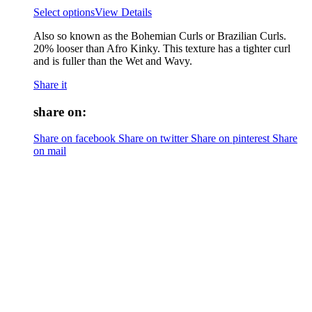
Select options
View Details
Also so known as the Bohemian Curls or Brazilian Curls.
20% looser than Afro Kinky. This texture has a tighter curl
and is fuller than the Wet and Wavy.
Share it
share on:
Share on facebook
Share on twitter
Share on pinterest
Share
on mail