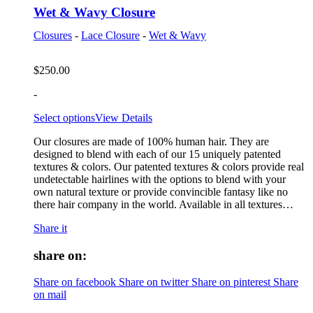
Wet & Wavy Closure
Closures
-
Lace Closure
-
Wet & Wavy
$
250.00
-
Select options
View Details
Our closures are made of 100% human hair. They are
designed to blend with each of our 15 uniquely patented
textures & colors. Our patented textures & colors provide real
undetectable hairlines with the options to blend with your
own natural texture or provide convincible fantasy like no
there hair company in the world. Available in all textures…
Share it
share on:
Share on facebook
Share on twitter
Share on pinterest
Share
on mail