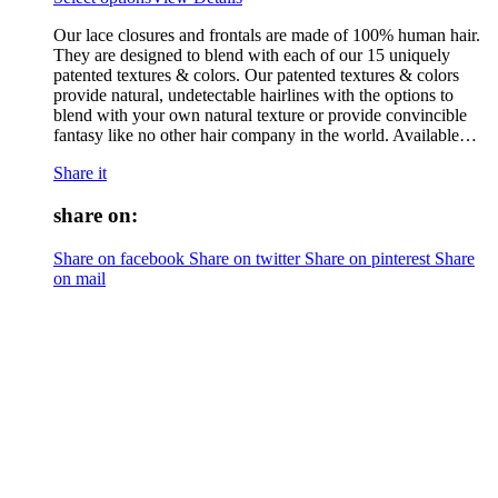
Our lace closures and frontals are made of 100% human hair.
They are designed to blend with each of our 15 uniquely
patented textures & colors. Our patented textures & colors
provide natural, undetectable hairlines with the options to
blend with your own natural texture or provide convincible
fantasy like no other hair company in the world. Available…
Share it
share on:
Share on facebook
Share on twitter
Share on pinterest
Share
on mail