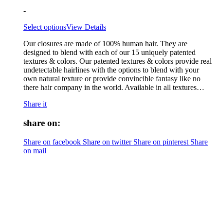
-
Select options
View Details
Our closures are made of 100% human hair. They are
designed to blend with each of our 15 uniquely patented
textures & colors. Our patented textures & colors provide real
undetectable hairlines with the options to blend with your
own natural texture or provide convincible fantasy like no
there hair company in the world. Available in all textures…
Share it
share on:
Share on facebook
Share on twitter
Share on pinterest
Share
on mail