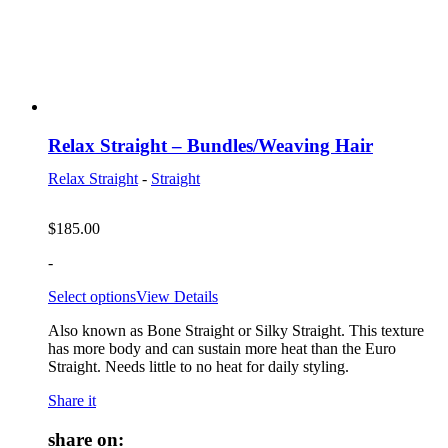
Relax Straight – Bundles/Weaving Hair
Relax Straight
-
Straight
$
185.00
-
Select options
View Details
Also known as Bone Straight or Silky Straight. This texture
has more body and can sustain more heat than the Euro
Straight. Needs little to no heat for daily styling.
Share it
share on: