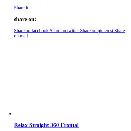
Share it
share on:
Share on facebook
Share on twitter
Share on pinterest
Share
on mail
Relax Straight 360 Frontal