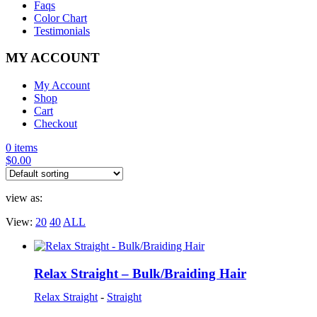
Faqs
Color Chart
Testimonials
MY ACCOUNT
My Account
Shop
Cart
Checkout
0 items
$
0.00
view as:
View:
20
40
ALL
Relax Straight – Bulk/Braiding Hair
Relax Straight
-
Straight