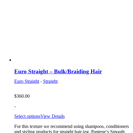
Euro Straight – Bulk/Braiding Hair
Euro Straight
-
Straight
$
360.00
-
Select options
View Details
For this texture we recommend using shampoos, conditioners
and styling products for straight hair (eg. Pantene’s Smooth