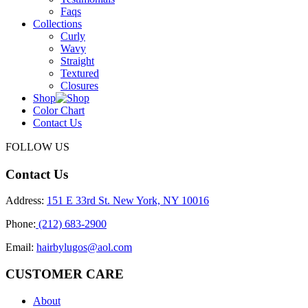
Faqs
Collections
Curly
Wavy
Straight
Textured
Closures
Shop
Color Chart
Contact Us
FOLLOW US
Contact Us
Address:
151 E 33rd St. New York, NY 10016
Phone:
(212) 683-2900
Email:
hairbylugos@aol.com
CUSTOMER CARE
About