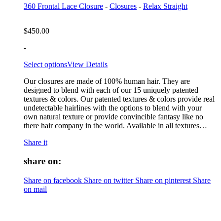
360 Frontal Lace Closure
-
Closures
-
Relax Straight
$
450.00
-
Select options
View Details
Our closures are made of 100% human hair. They are
designed to blend with each of our 15 uniquely patented
textures & colors. Our patented textures & colors provide real
undetectable hairlines with the options to blend with your
own natural texture or provide convincible fantasy like no
there hair company in the world. Available in all textures…
Share it
share on:
Share on facebook
Share on twitter
Share on pinterest
Share
on mail