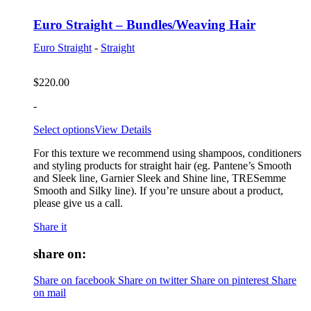
Euro Straight – Bundles/Weaving Hair
Euro Straight
-
Straight
$
220.00
-
Select options
View Details
For this texture we recommend using shampoos, conditioners
and styling products for straight hair (eg. Pantene’s Smooth
and Sleek line, Garnier Sleek and Shine line, TRESemme
Smooth and Silky line). If you’re unsure about a product,
please give us a call.
Share it
share on:
Share on facebook
Share on twitter
Share on pinterest
Share
on mail