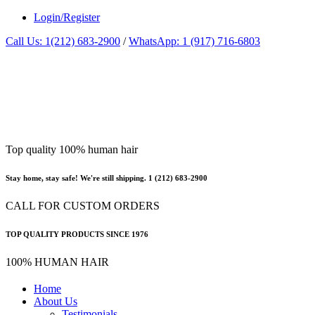
Login/Register
Call Us: 1(212) 683-2900
/
WhatsApp: 1 (917) 716-6803
Top quality 100% human hair
Stay home, stay safe! We're still shipping. 1 (212) 683-2900
CALL FOR CUSTOM ORDERS
TOP QUALITY PRODUCTS SINCE 1976
100% HUMAN HAIR
Home
About Us
Testimonials