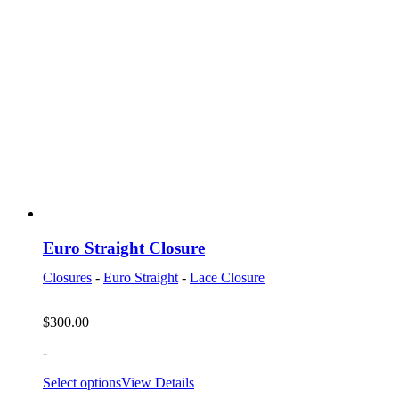
Euro Straight Closure
Closures
-
Euro Straight
-
Lace Closure
$
300.00
-
Select options
View Details