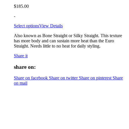
$
185.00
-
Select options
View Details
Also known as Bone Straight or Silky Straight. This texture
has more body and can sustain more heat than the Euro
Straight. Needs little to no heat for daily styling.
Share it
share on:
Share on facebook
Share on twitter
Share on pinterest
Share
on mail