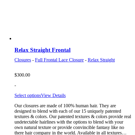
Relax Straight Frontal
Closures
-
Full Frontal Lace Closure
-
Relax Straight
$
300.00
-
Select options
View Details
Our closures are made of 100% human hair. They are
designed to blend with each of our 15 uniquely patented
textures & colors. Our patented textures & colors provide real
undetectable hairlines with the options to blend with your
own natural texture or provide convincible fantasy like no
there hair company in the world. Available in all textures…