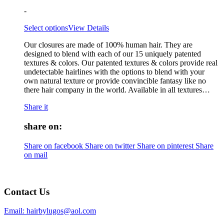
-
Select options
View Details
Our closures are made of 100% human hair. They are
designed to blend with each of our 15 uniquely patented
textures & colors. Our patented textures & colors provide real
undetectable hairlines with the options to blend with your
own natural texture or provide convincible fantasy like no
there hair company in the world. Available in all textures…
Share it
share on:
Share on facebook
Share on twitter
Share on pinterest
Share
on mail
Contact Us
Email: hairbylugos@aol.com