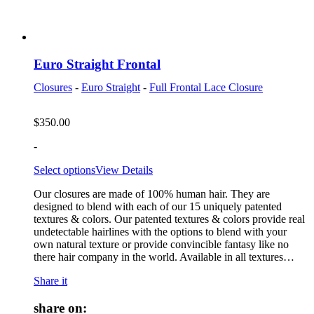
Euro Straight Frontal
Closures
-
Euro Straight
-
Full Frontal Lace Closure
$
350.00
-
Select options
View Details
Our closures are made of 100% human hair. They are
designed to blend with each of our 15 uniquely patented
textures & colors. Our patented textures & colors provide real
undetectable hairlines with the options to blend with your
own natural texture or provide convincible fantasy like no
there hair company in the world. Available in all textures…
Share it
share on: