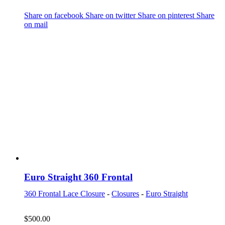
Share on facebook
Share on twitter
Share on pinterest
Share
on mail
Euro Straight 360 Frontal
360 Frontal Lace Closure
-
Closures
-
Euro Straight
$
500.00