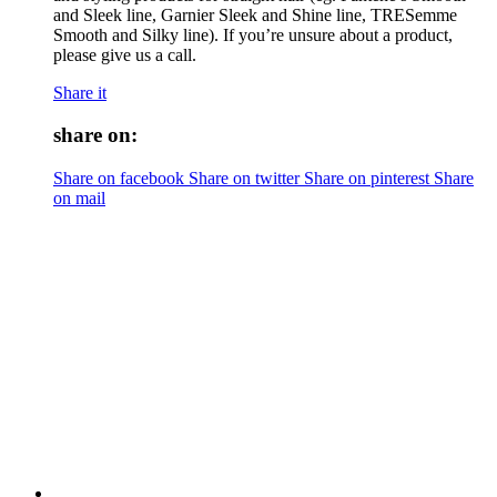
and Sleek line, Garnier Sleek and Shine line, TRESemme
Smooth and Silky line). If you’re unsure about a product,
please give us a call.
Share it
share on:
Share on facebook
Share on twitter
Share on pinterest
Share
on mail