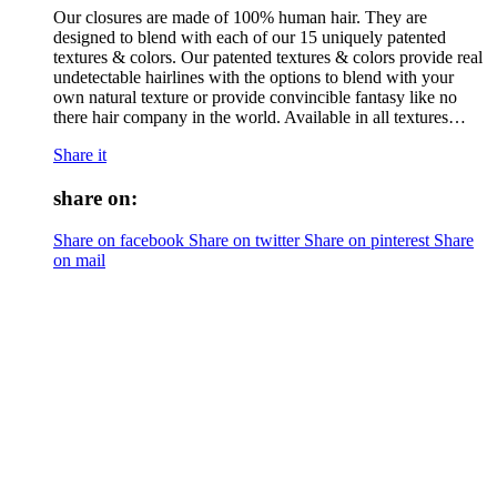
Our closures are made of 100% human hair. They are
designed to blend with each of our 15 uniquely patented
textures & colors. Our patented textures & colors provide real
undetectable hairlines with the options to blend with your
own natural texture or provide convincible fantasy like no
there hair company in the world. Available in all textures…
Share it
share on:
Share on facebook
Share on twitter
Share on pinterest
Share
on mail