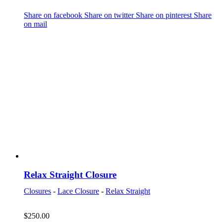
Share on facebook
Share on twitter
Share on pinterest
Share
on mail
Relax Straight Closure
Closures
-
Lace Closure
-
Relax Straight
$
250.00