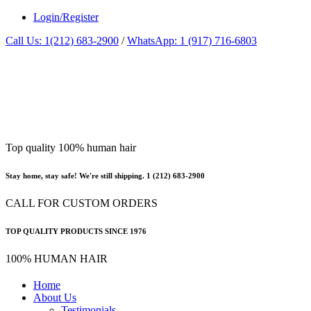
Login/Register
Call Us: 1(212) 683-2900
/
WhatsApp: 1 (917) 716-6803
Top quality 100% human hair
Stay home, stay safe! We're still shipping. 1 (212) 683-2900
CALL FOR CUSTOM ORDERS
TOP QUALITY PRODUCTS SINCE 1976
100% HUMAN HAIR
Home
About Us
Testimonials