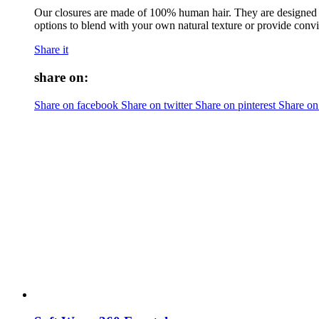
Our closures are made of 100% human hair. They are designed to
options to blend with your own natural texture or provide convi
Share it
share on:
Share on facebook
Share on twitter
Share on pinterest
Share on