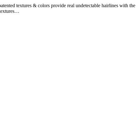
ented textures & colors provide real undetectable hairlines with the
 textures…