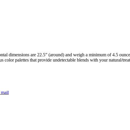
ntal dimensions are 22.5” (around) and weigh a minimum of 4.5 ounces.
s color palettes that provide undetectable blends with your natural/tre
 mail