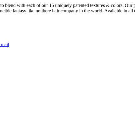
 blend with each of our 15 uniquely patented textures & colors. Our pat
ncible fantasy like no there hair company in the world. Available in all
 mail