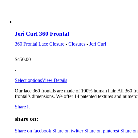
Jeri Curl 360 Frontal
360 Frontal Lace Closure
-
Closures
-
Jeri Curl
$
450.00
-
Select options
View Details
Our lace 360 frontals are made of 100% human hair. All 360 fro
frontal’s dimensions. We offer 14 patented textures and numerou
Share it
share on:
Share on facebook
Share on twitter
Share on pinterest
Share on