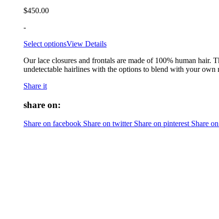
$
450.00
-
Select options
View Details
Our lace closures and frontals are made of 100% human hair. Th
undetectable hairlines with the options to blend with your own 
Share it
share on:
Share on facebook
Share on twitter
Share on pinterest
Share on