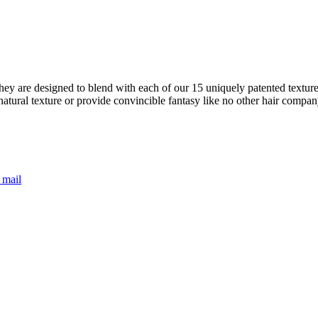
ey are designed to blend with each of our 15 uniquely patented textures
natural texture or provide convincible fantasy like no other hair compa
 mail