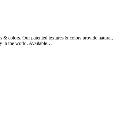
 & colors. Our patented textures & colors provide natural,
ny in the world. Available…