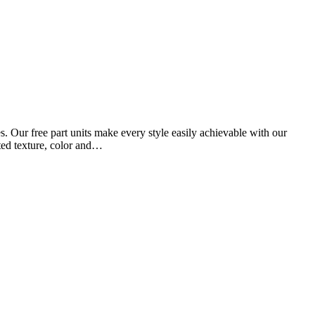
 Our free part units make every style easily achievable with our
ated texture, color and…