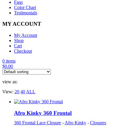
Faqs
Color Chart
Testimonials
MY ACCOUNT
My Account
Shop
Cart
Checkout
0 items
$
0.00
view as:
View:
20
40
ALL
Afro Kinky 360 Frontal
360 Frontal Lace Closure
-
Afro Kinky
-
Closures