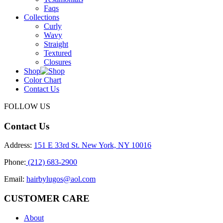
Faqs
Collections
Curly
Wavy
Straight
Textured
Closures
Shop
Color Chart
Contact Us
FOLLOW US
Contact Us
Address:
151 E 33rd St. New York, NY 10016
Phone:
(212) 683-2900
Email:
hairbylugos@aol.com
CUSTOMER CARE
About