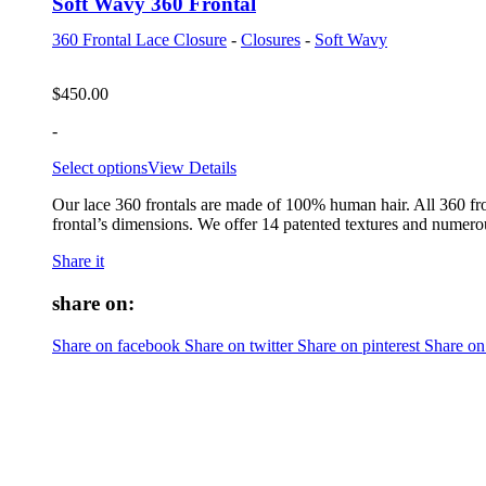
Soft Wavy 360 Frontal
360 Frontal Lace Closure
-
Closures
-
Soft Wavy
$
450.00
-
Select options
View Details
Our lace 360 frontals are made of 100% human hair. All 360 fro
frontal’s dimensions. We offer 14 patented textures and numerou
Share it
share on:
Share on facebook
Share on twitter
Share on pinterest
Share on