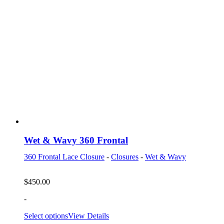
Wet & Wavy 360 Frontal
360 Frontal Lace Closure
-
Closures
-
Wet & Wavy
$
450.00
-
Select options
View Details