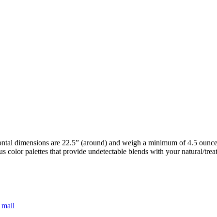
ntal dimensions are 22.5” (around) and weigh a minimum of 4.5 ounces.
s color palettes that provide undetectable blends with your natural/tre
 mail