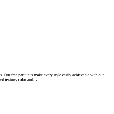
 Our free part units make every style easily achievable with our
ated texture, color and…